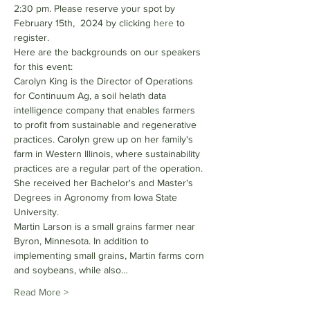
2:30 pm. Please reserve your spot by 
February 15th,  2024 by clicking 
here 
to 
register. 
Here are the backgrounds on our speakers 
for this event:
Carolyn King is the Director of Operations 
for Continuum Ag, a soil helath data 
intelligence company that enables farmers 
to profit from sustainable and regenerative 
practices. Carolyn grew up on her family's 
farm in Western Illinois, where sustainability 
practices are a regular part of the operation. 
She received her Bachelor's and Master's 
Degrees in Agronomy from Iowa State 
University.
Martin Larson is a small grains farmer near 
Byron, Minnesota. In addition to 
implementing small grains, Martin farms corn 
and soybeans, while also…
Read More >