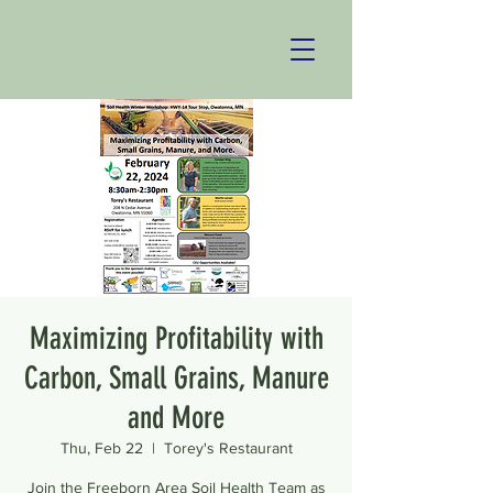
Maximizing Profitability with
Carbon, Small Grains, Manure
and More
Thu, Feb 22
  |  
Torey's Restaurant
Join the Freeborn Area Soil Health Team as