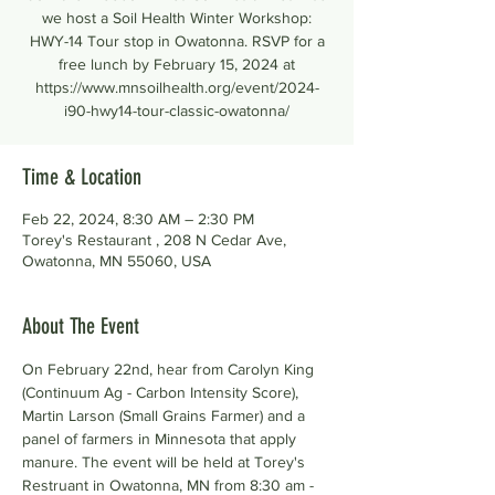
we host a Soil Health Winter Workshop:
HWY-14 Tour stop in Owatonna. RSVP for a
free lunch by February 15, 2024 at
https://www.mnsoilhealth.org/event/2024-
i90-hwy14-tour-classic-owatonna/
Time & Location
Feb 22, 2024, 8:30 AM – 2:30 PM
Torey's Restaurant , 208 N Cedar Ave,
Owatonna, MN 55060, USA
About The Event
On February 22nd, hear from Carolyn King 
(Continuum Ag - Carbon Intensity Score), 
Martin Larson (Small Grains Farmer) and a 
panel of farmers in Minnesota that apply 
manure. The event will be held at Torey's 
Restruant in Owatonna, MN from 8:30 am - 