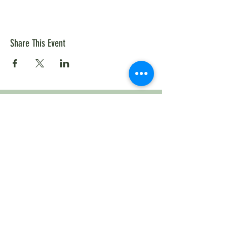
Share This Event
ABOUT US
The Cannon River Watershed Joint Powers
Organization (CRWJPO) was created back in
2020, after the Cannon River Watershed was
selected for a One Watershed, One Plan
(1W1P) in 2016.