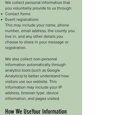
We collect personal information that
you voluntarily provide to us through:
Contact forms
Event registrations
This may include your name, phone
number, email address, the county you
live in, and any other details you
choose to share in your message or
registration.
We also collect non-personal
information automatically through
analytics tools (such as Google
Analytics) to better understand how
visitors use our website. This
information may include your IP
address, browser type, device
information, and pages visited.
How We UseYour Information