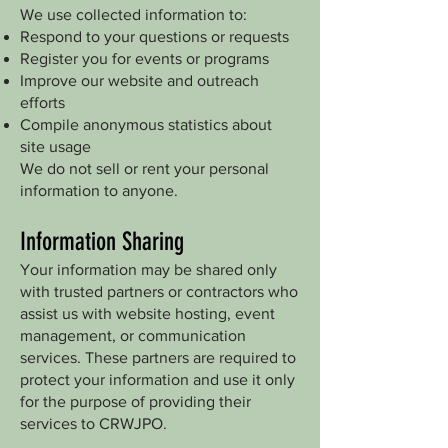
We use collected information to:
Respond to your questions or requests
Register you for events or programs
Improve our website and outreach
efforts
Compile anonymous statistics about
site usage
We do not sell or rent your personal
information to anyone.
Information Sharing
Your information may be shared only
with trusted partners or contractors who
assist us with website hosting, event
management, or communication
services. These partners are required to
protect your information and use it only
for the purpose of providing their
services to CRWJPO.