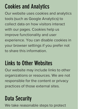
Cookies and Analytics
Our website uses cookies and analytics
tools (such as Google Analytics) to
collect data on how visitors interact
with our pages. Cookies help us
improve functionality and user
experience. You can disable cookies in
your browser settings if you prefer not
to share this information.
Links to Other Websites
Our website may include links to other
organizations or resources. We are not
responsible for the content or privacy
practices of those external sites.
Data Security
We take reasonable steps to protect