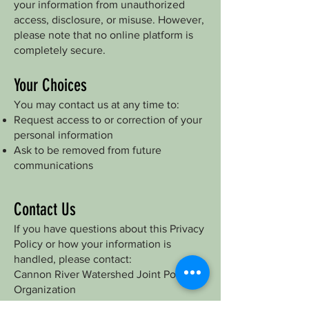
your information from unauthorized
access, disclosure, or misuse. However,
please note that no online platform is
completely secure.
Your Choices
You may contact us at any time to:
Request access to or correction of your
personal information
Ask to be removed from future
communications
Contact Us
If you have questions about this Privacy
Policy or how your information is
handled, please contact:
Cannon River Watershed Joint Powers
Organization
Email: Emmie.Scheffler@riceswcd.org