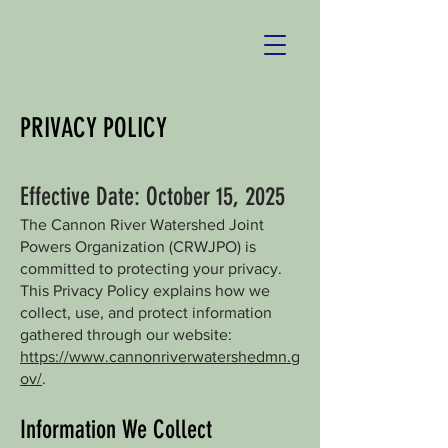
PRIVACY POLICY
Effective Date: October 15, 2025
The Cannon River Watershed Joint
Powers Organization (CRWJPO) is
committed to protecting your privacy.
This Privacy Policy explains how we
collect, use, and protect information
gathered through our website:
https://www.cannonriverwatershedmn.g
ov/
.
Information We Collect