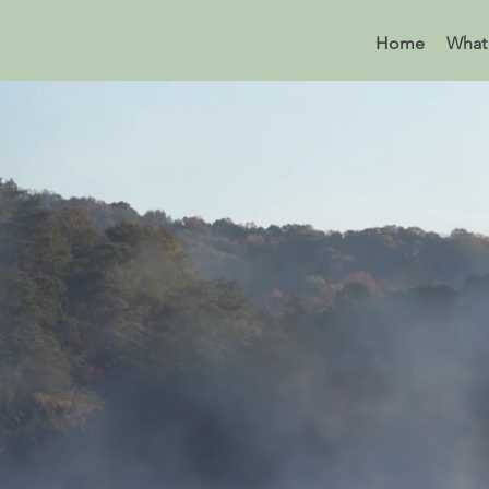
Home
What