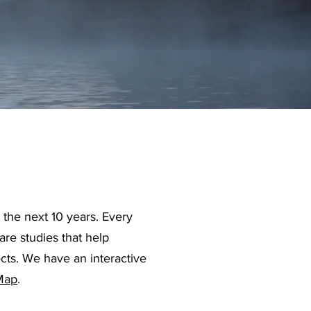
the next 10 years. Every
are studies that help
ects. We have an interactive
 Map
.