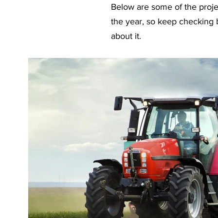
Below are some of the proje
the year, so keep checking 
about it.