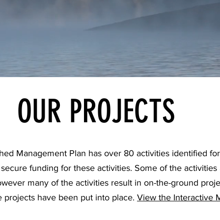
OUR PROJECTS
 Management Plan has over 80 activities identified for 
cure funding for these activities. Some of the activities 
however many of the activities result in on-the-ground proj
 projects have been put into place.
View the Interactive