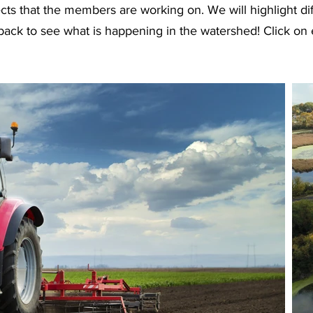
cts that the members are working on. We will highlight di
back to see what is happening in the watershed! Click on 