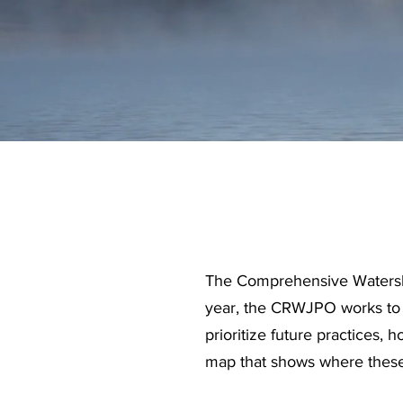
The Comprehensive Watershed
year, the CRWJPO works to se
prioritize future practices, 
map that shows where these