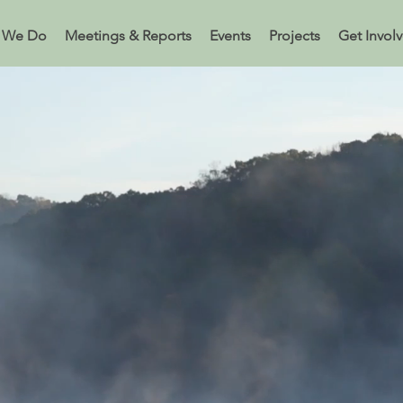
 We Do
Meetings & Reports
Events
Projects
Get Invol