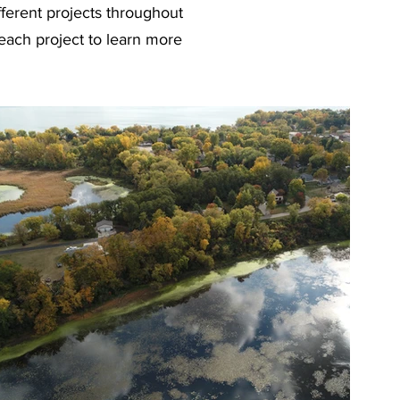
fferent projects throughout
each project to learn more